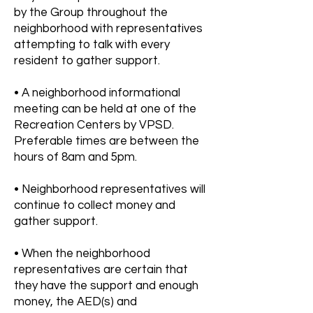
by the Group throughout the
neighborhood with representatives
attempting to talk with every
resident to gather support.
• A neighborhood informational
meeting can be held at one of the
Recreation Centers by VPSD.
Preferable times are between the
hours of 8am and 5pm.
• Neighborhood representatives will
continue to collect money and
gather support.
• When the neighborhood
representatives are certain that
they have the support and enough
money, the AED(s) and