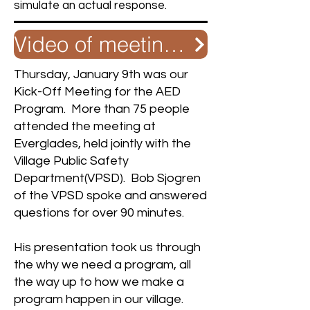
simulate an actual response.
Video of meeting with VPSD and Richmond
Thursday, January 9th was our
Kick-Off Meeting for the AED
Program. More than 75 people
attended the meeting at
Everglades, held jointly with the
Village Public Safety
Department(VPSD). Bob Sjogren
of the VPSD spoke and answered
questions for over 90 minutes.
His presentation took us through
the why we need a program, all
the way up to how we make a
program happen in our village.