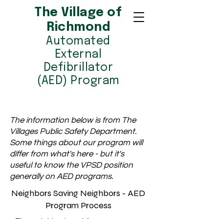
The Village of
Richmond
Automated
External
Defibrillator
(AED) Program
The information below is from The
Villages Public Safety Department.
Some things about our program will
differ from what's here - but it's
useful to know the VPSD position
generally on AED programs.
Neighbors Saving Neighbors - AED
Program Process