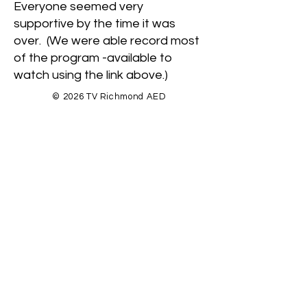
Everyone seemed very
supportive by the time it was
over. (We were able record most
of the program -available to
watch using the link above.)
© 2026 TV Richmond AED