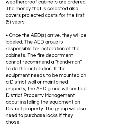
weatherproof cabinets are ordered.
The money that is collected also
covers projected costs for the first
(5) years.
• Once the AED(s) arrive, they will be
labeled. The AED group is
responsible for installation of the
cabinets. The fire department
cannot recommend a “handyman”
to do the installation. If the
equipment needs to be mounted on
a District wall or maintained
property, the AED group will contact
District Property Management
about installing the equipment on
District property. The group will also
need to purchase locks if they
chose.