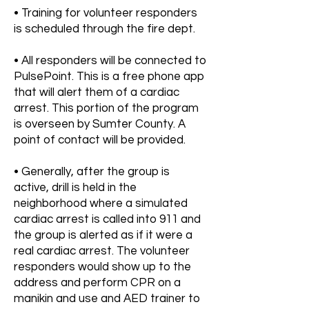
• Training for volunteer responders
is scheduled through the fire dept.
• All responders will be connected to
PulsePoint. This is a free phone app
that will alert them of a cardiac
arrest. This portion of the program
is overseen by Sumter County. A
point of contact will be provided.
• Generally, after the group is
active, drill is held in the
neighborhood where a simulated
cardiac arrest is called into 911 and
the group is alerted as if it were a
real cardiac arrest. The volunteer
responders would show up to the
address and perform CPR on a
manikin and use and AED trainer to