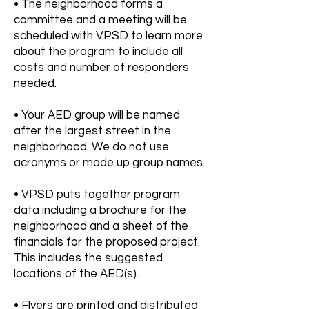
• The neighborhood forms a
committee and a meeting will be
scheduled with VPSD to learn more
about the program to include all
costs and number of responders
needed.
• Your AED group will be named
after the largest street in the
neighborhood. We do not use
acronyms or made up group names.
• VPSD puts together program
data including a brochure for the
neighborhood and a sheet of the
financials for the proposed project.
This includes the suggested
locations of the AED(s).
• Flyers are printed and distributed