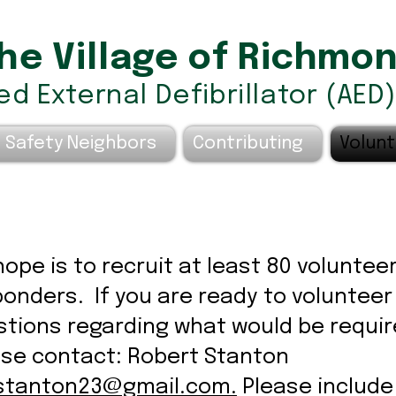
he Village of Richmo
d External Defibrillator (AED
 Safety Neighbors....
Contributing
Volunt
ope is to recruit at least 80 volunteer
onders. If you are ready to volunteer
tions regarding what would be requir
ase contact: Robert Stanton
stanton23@gmail.com
.
Please include