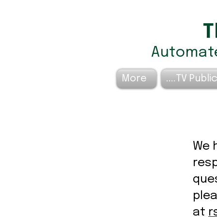
T
Automate
More
TV Public
We h
resp
ques
ple
at
r