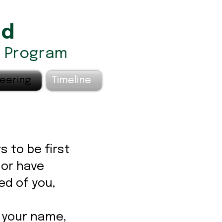
nd
) Program
eering
Timeline
s to be first
 or have
ed of you,
 your name,