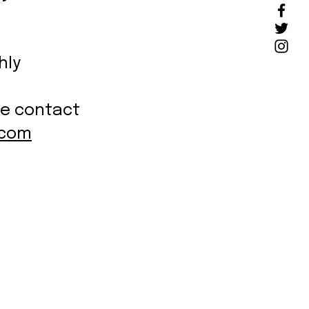
hly
se contact
.com