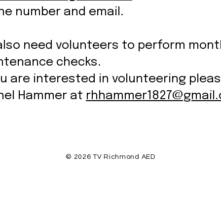
ne number and email.
also need volunteers to perform mont
ntenance checks.
ou are interested in volunteering plea
hel Hammer at
rhhammer1827@gmail
© 2026 TV Richmond AED