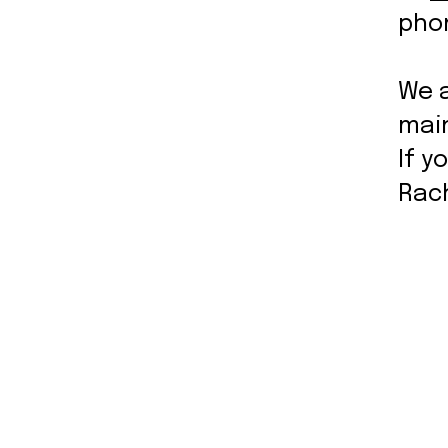
pho
We 
mai
If y
Rac